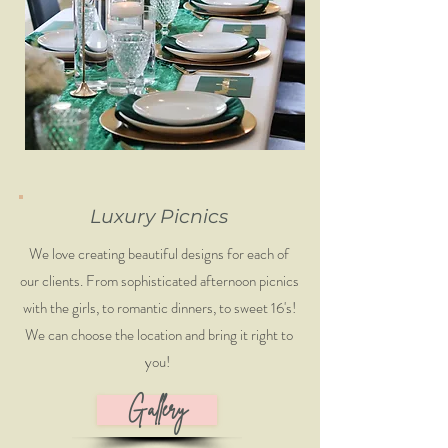
Luxury Picnics
We love creating beautiful designs for each of
our clients. From sophisticated afternoon picnics
with the girls, to romantic dinners, to sweet 16's!
We can choose the location and bring it right to
you!
Gallery