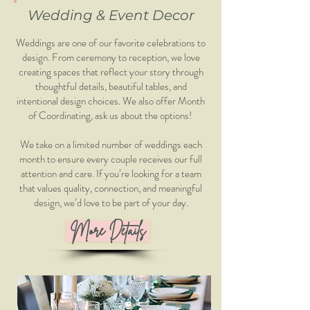
Wedding & Event Decor
Weddings are one of our favorite celebrations to
design. From ceremony to reception, we love
creating spaces that reflect your story through
thoughtful details, beautiful tables, and
intentional design choices. We also offer Month
of Coordinating, ask us about the options!
We take on a limited number of weddings each
month to ensure every couple receives our full
attention and care. If you’re looking for a team
that values quality, connection, and meaningful
design, we’d love to be part of your day.
More Details