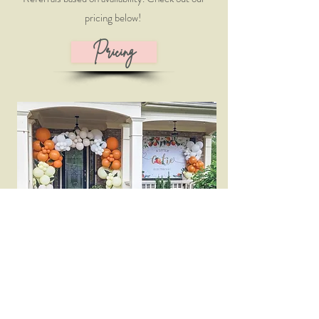
pricing below!
Pricing
Add-Ons and Rentals
Give your event that special touch