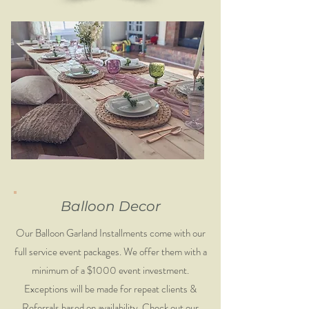
Balloon Decor
Our Balloon Garland Installments come with our
full service event packages. We offer them with a
minimum of a $1000 event investment.
Exceptions will be made for repeat clients &
Referrals based on availability. Check out our