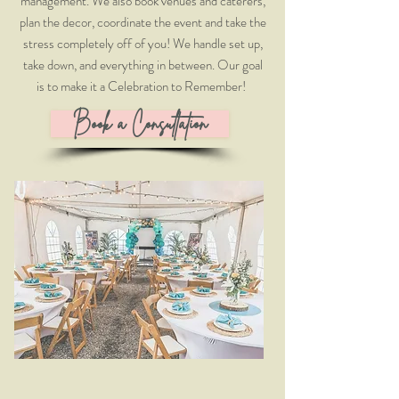
management. We also book venues and caterers,
plan the decor, coordinate the event and take the
stress completely off of you! We handle set up,
take down, and everything in between. Our goal
is to make it a Celebration to Remember! ​
Book a Consultation