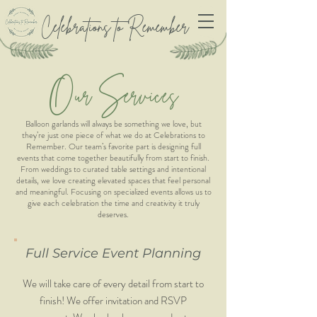
Celebrations to Remember
O
S
ur
e
r
v
ices
Balloon garlands will always be something we love, but
they’re just one piece of what we do at Celebrations to
Remember. Our team’s favorite part is designing full
events that come together beautifully from start to finish.
From weddings to curated table settings and intentional
details, we love creating elevated spaces that feel personal
and meaningful. Focusing on specialized events allows us to
give each celebration the time and creativity it truly
deserves.
Full Service Event Planning
We will take care of every detail from start to
finish! We offer invitation and RSVP